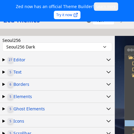
Zed now has an official Theme Builder!
Learn more
Try it now
Zed Themes
TSX
Sign in
Seoul256
Seoul256 Dark
Editor
27
Text
5
Borders
6
Elements
5
Ghost Elements
5
Icons
5
Scrollbar
5