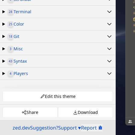
Terminal
28
Color
25
Git
18
Misc
3
Syntax
43
Players
4
Edit this theme
Share
Download
zed.dev
Suggestion?
Support ♥
Report