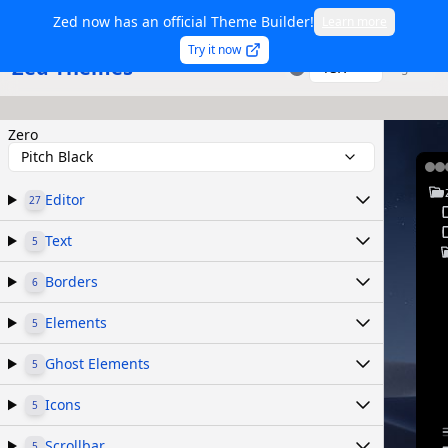
Zed now has an official Theme Builder!
Learn more
Try it now
Zed Themes
TSX
Sign in
Zero
Pitch Black
Editor
27
Text
5
Borders
6
Elements
5
Ghost Elements
5
Icons
5
Scrollbar
5