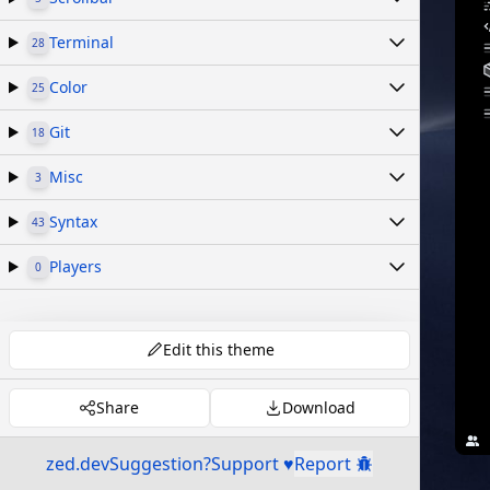
Terminal
28
Color
25
Git
18
Misc
3
Syntax
43
Players
0
Edit this theme
Share
Download
zed.dev
Suggestion?
Support ♥
Report