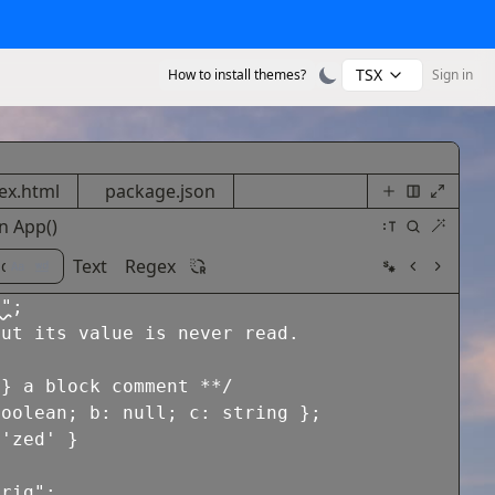
TSX
How to install themes?
Sign in
ex.html
package.json
n
App
()
Text
Regex
s"
;
but its value is never read.
g} a block comment **/
boolean
;
b
:
null
;
c
:
string
}
;
'zed'
}
trig"
;