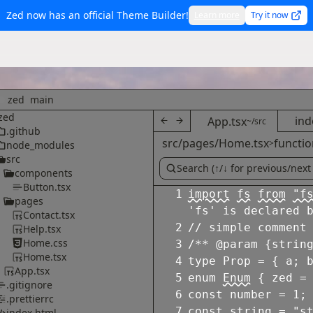
Zed now has an official Theme Builder!
Learn more
Try it now
zed
main
zed
ind
App.tsx
~/src
.github
src/pages/Home.tsx
functio
>
node_modules
src
components
Button.tsx
1
import
fs
from
"f
pages
'fs' is declared 
Contact.tsx
2
// simple comment
Help.tsx
Home.css
3
/** @param {strin
Home.tsx
4
type
Prop
=
{
a
;
App.tsx
5
enum
Enum
{
zed
=
.gitignore
6
const
number
=
1
;
.prettierrc
7
const
string
=
"s
index.html