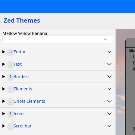
Zed Themes
Mellow Yellow Banana
Editor
27
Text
5
Borders
6
Elements
5
Ghost Elements
5
Icons
5
Scrollbar
5