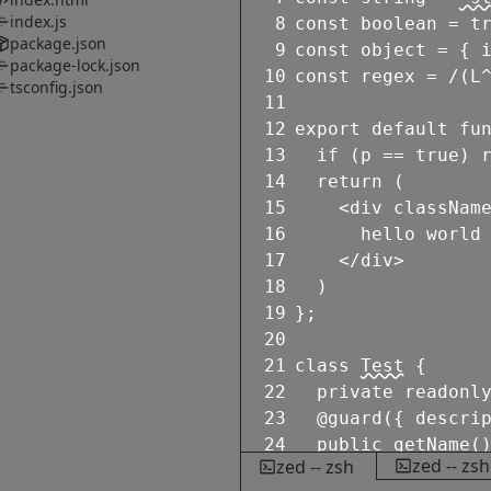
index.js
8
const
boolean
=
t
package.json
9
const
object
=
{
package-lock.json
10
const
regex
=
/
(L
tsconfig.json
11
12
export
default
fu
13
if
(
p
==
true
)
14
return
(
15
<
div
classNam
16
hello world
17
</
div
>
18
)
19
}
;
20
21
class
Test
{
22
private
readonl
23
@guard
(
{
descri
24
public
getName
(
zed -- zsh
zed -- zsh
25
return
this
.
n