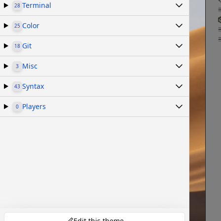
Terminal
28
Color
25
Git
18
Misc
3
Syntax
43
Players
0
Edit this theme