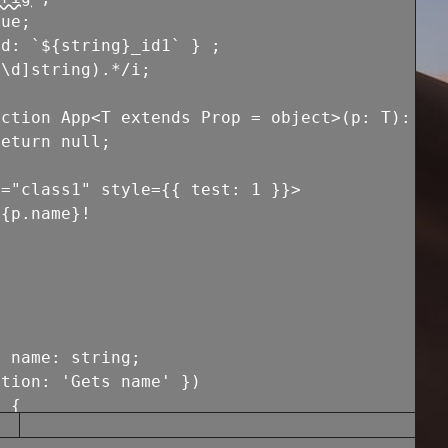
rue
;
id
:
`
${
string
}
_id1`
}
;
^\d]string).*
/
i
;
nction
App
<
T
extends
Prop
=
object
>
(
p
:
T
)
:
an
return
null
;
e
=
"class1"
style
=
{
{
test
:
1
}
}
>
{
p
.
name
}
!
y
name
:
string
;
ption
:
'Gets name'
}
)
)
{
ame
;