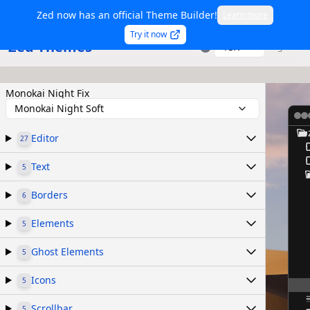
Zed now has an official Theme Builder!
Learn more
Try it now
Zed Themes
TSX
Sign in
Monokai Night Fix
Monokai Night Soft
Editor
27
Text
5
Borders
6
Elements
5
Ghost Elements
5
Icons
5
Scrollbar
5