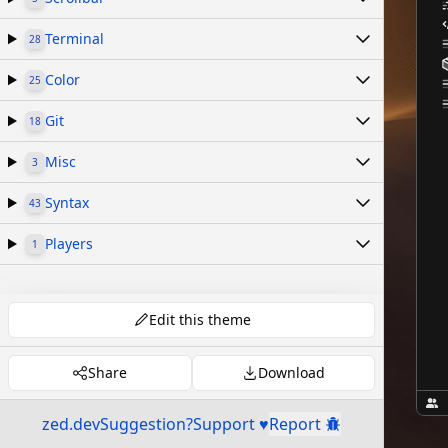
Terminal
28
Color
25
Git
18
Misc
3
Syntax
43
Players
1
Edit this theme
Share
Download
zed.dev
Suggestion?
Support ♥
Report