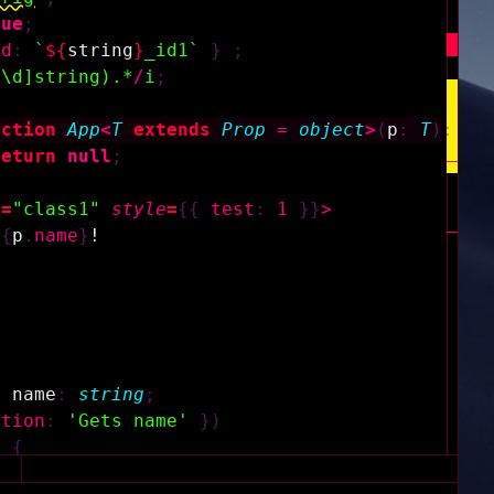
rue
;
id
:
`
${
string
}
_id1`
}
;
^\d]string).*
/
i
;
nction
App
<
T
extends
Prop
=
object
>
(
p
:
T
)
:
an
return
null
;
e
=
"class1"
style
=
{
{
test
:
1
}
}
>
{
p
.
name
}
!
y
name
:
string
;
ption
:
'Gets name'
}
)
)
{
ame
;