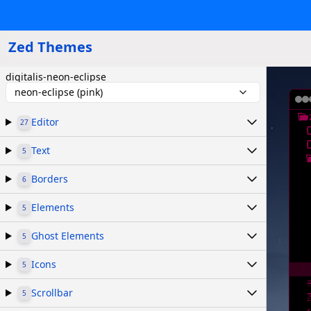
Zed Themes
digitalis-neon-eclipse
neon-eclipse (pink)
Editor
27
Text
5
Borders
6
Elements
5
Ghost Elements
5
Icons
5
Scrollbar
5