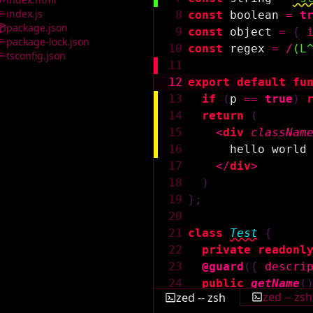
index.js
8
const
boolean
=
t
package.json
9
const
object
=
{
package-lock.json
10
const
regex
=
/
(L
tsconfig.json
11
12
export
default
fu
13
if
(
p
==
true
)
14
return
(
15
<
div
classNam
16
hello world
17
</
div
>
18
)
19
}
;
20
21
class
Test
{
22
private
readonl
23
@guard
(
{
descri
24
public
getName
(
zed -- zsh
zed -- zsh
25
return
this
.
n