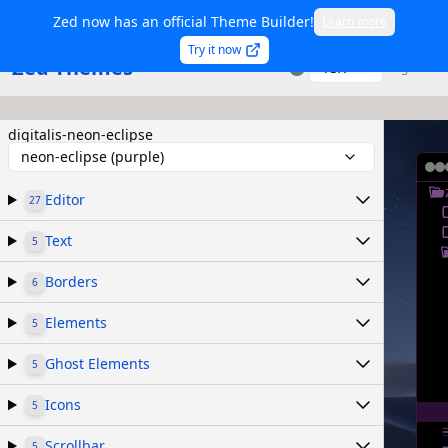
Zed now has an official Theme Builder!
Learn more
Try it now
Zed Themes
TSX
Sign in
digitalis-neon-eclipse
neon-eclipse (purple)
Editor
27
Text
5
Borders
6
Elements
5
Ghost Elements
5
Icons
5
Scrollbar
5