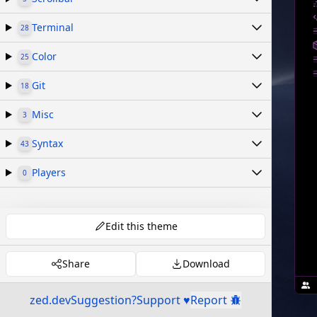
Terminal
28
Color
25
Git
18
Misc
3
Syntax
43
Players
0
Edit this theme
Share
Download
zed.dev
Suggestion?
Support ♥
Report