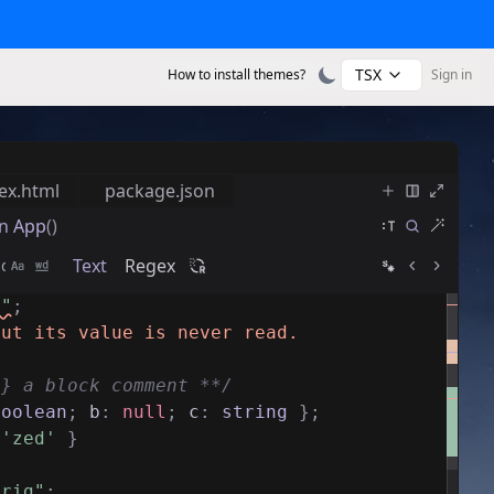
TSX
How to install themes?
Sign in
ex.html
package.json
n
App
()
Text
Regex
s"
;
but its value is never read.
g} a block comment **/
boolean
;
b
:
null
;
c
:
string
}
;
'zed'
}
trig"
;