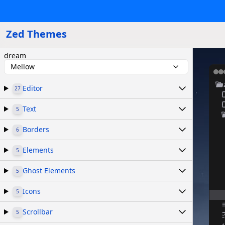
Zed Themes
dream
Mellow
Editor
27
Text
5
Borders
6
Elements
5
Ghost Elements
5
Icons
5
Scrollbar
5