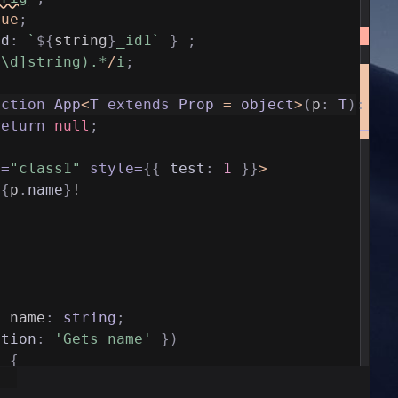
rue
;
id
:
`
${
string
}
_id1`
}
;
^\d]string).*
/
i
;
nction
App
<
T
extends
Prop
=
object
>
(
p
:
T
)
:
an
return
null
;
e
=
"class1"
style
=
{
{
test
:
1
}
}
>
{
p
.
name
}
!
y
name
:
string
;
ption
:
'Gets name'
}
)
)
{
ame
;