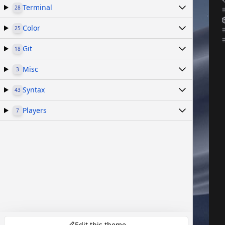
Terminal
28
Color
25
Git
18
Misc
3
Syntax
43
Players
7
Edit this theme