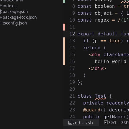
index.js
8
const
boolean
=
t
package.json
9
const
object
=
{
package-lock.json
10
const
regex
=
/
(L
tsconfig.json
11
12
export
default
fu
13
if
(
p
==
true
)
14
return
(
15
<
div
classNam
16
hello world
17
</
div
>
18
)
19
}
;
20
21
class
Test
{
22
private
readonl
23
@guard
(
{
descri
24
public
getName
(
zed -- zsh
zed -- zsh
25
return
this
.
n