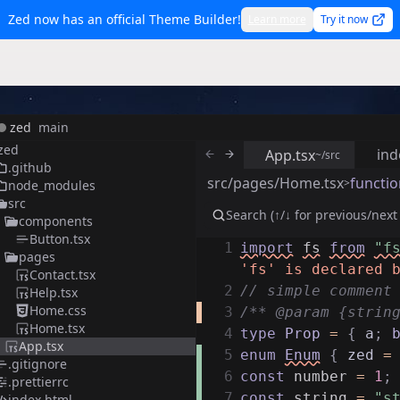
Zed now has an official Theme Builder!
Learn more
Try it now
zed
main
zed
ind
App.tsx
~/src
.github
src/pages/Home.tsx
functio
>
node_modules
src
components
Button.tsx
1
import
fs
from
"f
pages
'fs' is declared 
Contact.tsx
2
// simple comment
Help.tsx
Home.css
3
/** @param {strin
Home.tsx
4
type
Prop
=
{
a
;
App.tsx
5
enum
Enum
{
zed
=
.gitignore
6
const
number
=
1
;
.prettierrc
7
const
string
=
"s
index.html