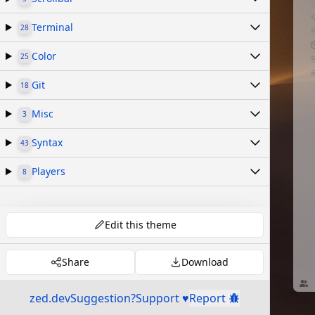
Terminal
28
Color
25
Git
18
Misc
3
Syntax
43
Players
8
Edit this theme
Share
Download
zed.dev
Suggestion?
Support ♥
Report