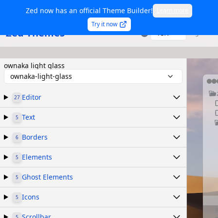
Zed now has an official Theme Builder!
Learn more
Try it now
Zed Themes
TSX
Sign in
ownaka light glass
ownaka-light-glass
Editor
27
Text
5
Borders
6
Elements
5
Ghost Elements
5
Icons
5
Scrollbar
5