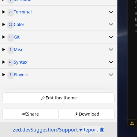
Terminal
28
Color
25
Git
18
Misc
3
Syntax
43
Players
8
Edit this theme
Share
Download
zed.dev
Suggestion?
Support ♥
Report