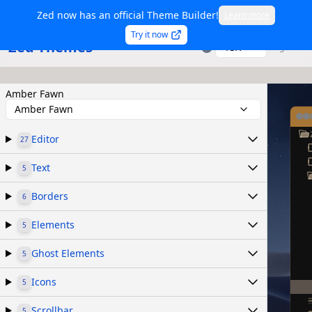
Zed now has an official Theme Builder!
Learn more
Try it now
Zed Themes
TSX
Sign in
Amber Fawn
Amber Fawn
Editor
27
Text
5
Borders
6
Elements
5
Ghost Elements
5
Icons
5
Scrollbar
5