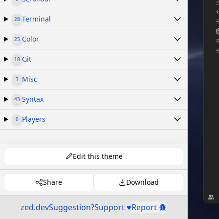
Terminal
28
Color
25
Git
18
Misc
3
Syntax
43
Players
0
Edit this theme
Share
Download
zed.dev
Suggestion?
Support ♥
Report