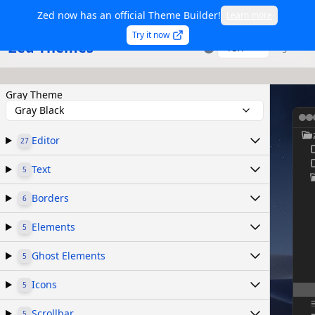
Zed now has an official Theme Builder!
Learn more
Try it now
Zed Themes
TSX
Sign in
Gray Theme
Gray Black
Editor
27
Text
5
Borders
6
Elements
5
Ghost Elements
5
Icons
5
Scrollbar
5