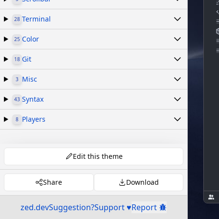
Terminal
28
Color
25
Git
18
Misc
3
Syntax
43
Players
8
Edit this theme
Share
Download
zed.dev
Suggestion?
Support ♥
Report