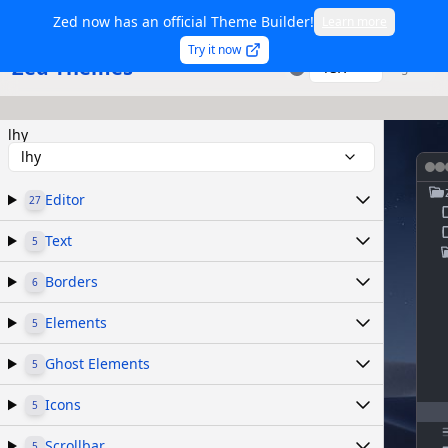
Zed now has an official Theme Builder!
Learn more
Try it now
Zed Themes
TSX
Sign in
lhy
lhy
Editor
27
Text
5
Borders
6
Elements
5
Ghost Elements
5
Icons
5
Scrollbar
5