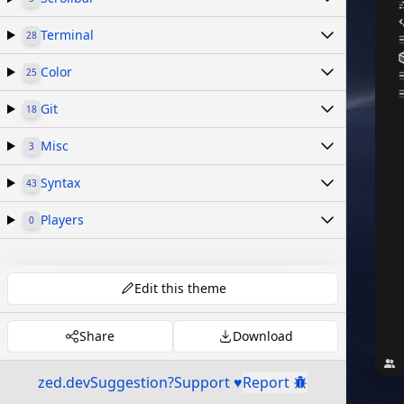
Terminal
28
Color
25
Git
18
Misc
3
Syntax
43
Players
0
Edit this theme
Share
Download
zed.dev
Suggestion?
Support ♥
Report