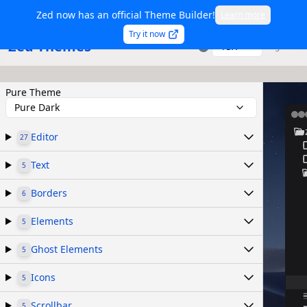
Zed now has an official Theme Builder!
Learn more
Try it now
Zed Themes
TSX
Sign in
Pure Theme
Pure Dark
Editor
27
Text
5
Borders
6
Elements
5
Ghost Elements
5
Icons
5
Scrollbar
5