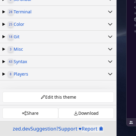
Terminal
28
Color
25
Git
18
Misc
3
Syntax
43
Players
8
Edit this theme
Share
Download
zed.dev
Suggestion?
Support ♥
Report