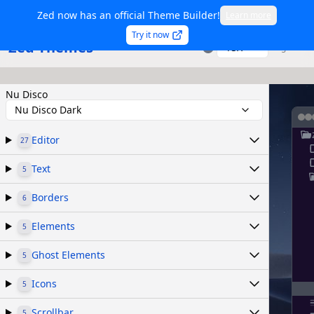
Zed now has an official Theme Builder!
Learn more
Try it now
Zed Themes
TSX
Sign in
Nu Disco
Nu Disco Dark
Editor
27
Text
5
Borders
6
Elements
5
Ghost Elements
5
Icons
5
Scrollbar
5