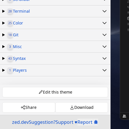
Terminal
28
Color
25
Git
18
Misc
3
Syntax
43
Players
1
Edit this theme
Share
Download
zed.dev
Suggestion?
Support ♥
Report