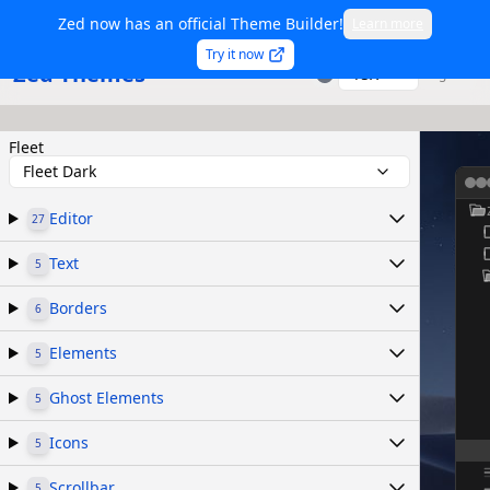
Zed now has an official Theme Builder!
Learn more
Try it now
Zed Themes
TSX
Sign in
Fleet
Fleet Dark
Editor
27
Text
5
Borders
6
Elements
5
Ghost Elements
5
Icons
5
Scrollbar
5