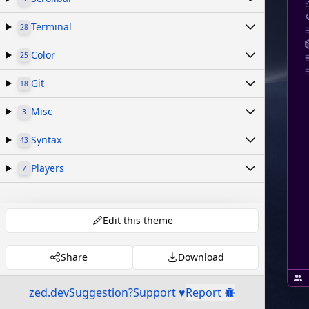
Terminal
28
Color
25
Git
18
Misc
3
Syntax
43
Players
7
Edit this theme
Share
Download
zed.dev
Suggestion?
Support ♥
Report