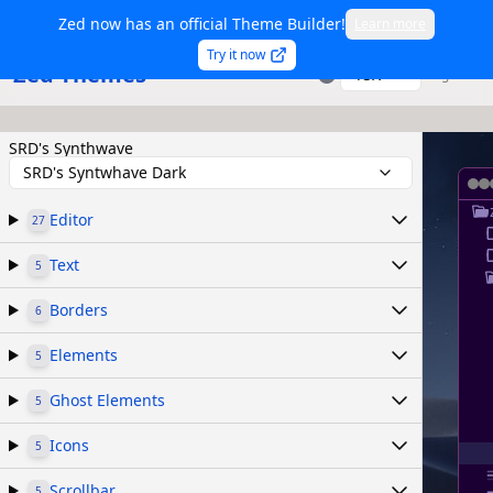
Zed now has an official Theme Builder!
Learn more
Try it now
Zed Themes
TSX
Sign in
SRD's Synthwave
SRD's Syntwhave Dark
Editor
27
Text
5
Borders
6
Elements
5
Ghost Elements
5
Icons
5
Scrollbar
5