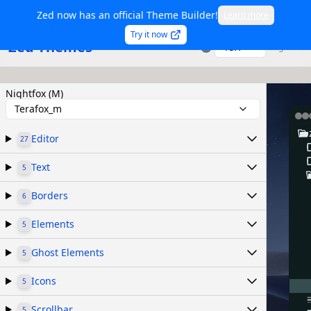
Zed now has an official Theme Builder!
Learn more
Try it now
Zed Themes
TSX
Sign in
Nightfox (M)
Terafox_m
Editor
27
Text
5
Borders
6
Elements
5
Ghost Elements
5
Icons
5
Scrollbar
5