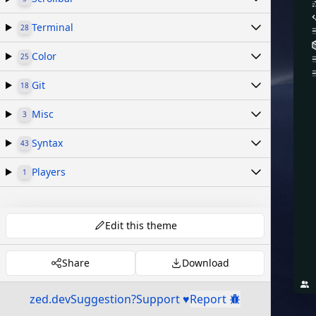
Terminal
28
Color
25
Git
18
Misc
3
Syntax
43
Players
1
Edit this theme
Share
Download
zed.dev
Suggestion?
Support ♥
Report