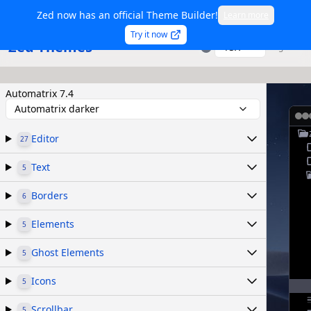
Zed now has an official Theme Builder!
Learn more
Try it now
Zed Themes
TSX
Sign in
Automatrix 7.4
Automatrix darker
Editor
27
Text
5
Borders
6
Elements
5
Ghost Elements
5
Icons
5
Scrollbar
5