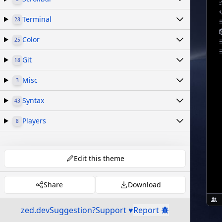
Terminal
28
Color
25
Git
18
Misc
3
Syntax
43
Players
8
Edit this theme
Share
Download
zed.dev
Suggestion?
Support ♥
Report