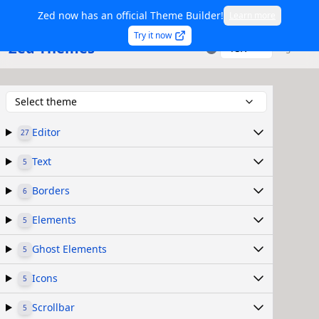
Zed now has an official Theme Builder!
Learn more
Try it now
Zed Themes
TSX
Sign in
Select theme
Editor
27
Text
5
Borders
6
Elements
5
Ghost Elements
5
Icons
5
Scrollbar
5