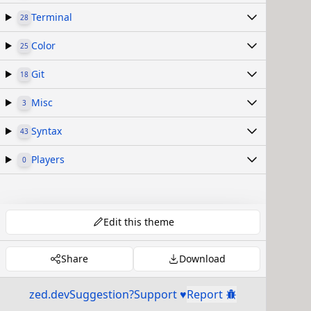
Terminal
28
Color
25
Git
18
Misc
3
Syntax
43
Players
0
Edit this theme
Share
Download
zed.dev
Suggestion?
Support ♥
Report