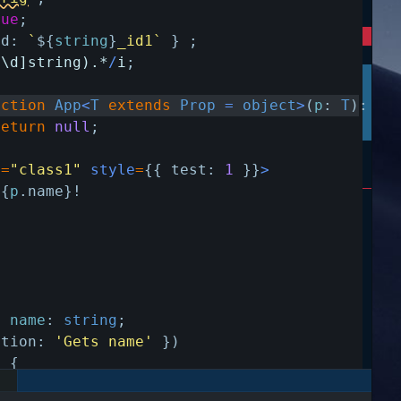
rue
;
id
:
`
${
string
}
_id1`
}
;
^\d]string).*
/
i
;
nction
App
<
T
extends
Prop
=
object
>
(
p
:
T
)
:
an
return
null
;
e
=
"class1"
style
=
{
{
test
:
1
}
}
>
{
p
.
name
}
!
y
name
:
string
;
ption
:
'Gets name'
}
)
)
{
ame
;