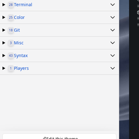
Terminal
28
Color
25
Git
18
Misc
3
Syntax
43
Players
1
Edit this theme