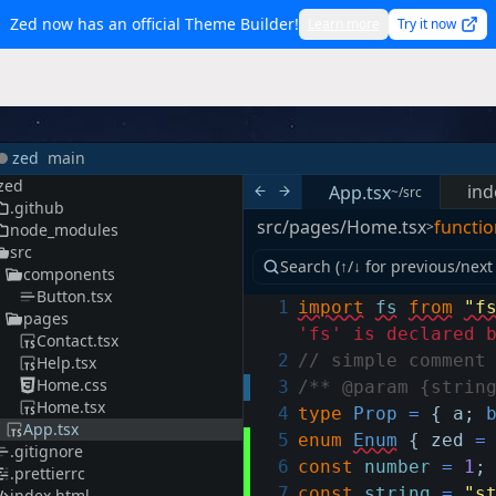
Zed now has an official Theme Builder!
Learn more
Try it now
zed
main
zed
ind
App.tsx
~/src
.github
src/pages/Home.tsx
functio
>
node_modules
src
components
Button.tsx
1
import
fs
from
"f
pages
'fs' is declared 
Contact.tsx
2
// simple comment
Help.tsx
Home.css
3
/** @param {strin
Home.tsx
4
type
Prop
=
{
a
;
App.tsx
5
enum
Enum
{
zed
=
.gitignore
6
const
number
=
1
;
.prettierrc
7
const
string
=
"s
index.html