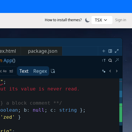
TSX
How to install themes?
Sign in
ex.html
package.json
n
App
()
Text
Regex
s"
;
but its value is never read.
g} a block comment **/
boolean
;
b
:
null
;
c
:
string
}
;
'zed'
}
trig"
;