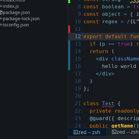
index.js
8
const
boolean
=
t
package.json
9
const
object
=
{
package-lock.json
10
const
regex
=
/
(L
tsconfig.json
11
12
export
default
fu
13
if
(
p
==
true
)
14
return
(
15
<
div
classNam
16
hello world
17
</
div
>
18
)
19
}
;
20
21
class
Test
{
22
private
readonl
23
@guard
(
{
descri
24
public
getName
(
zed -- zsh
zed -- zsh
25
return
this
.
n