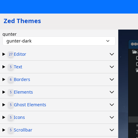
Zed Themes
gunter
gunter-dark
Editor
27
Text
5
Borders
6
Elements
5
Ghost Elements
5
Icons
5
Scrollbar
5