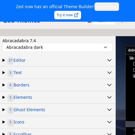
Zed now has an official Theme Builder!
Learn more
Try it now
Zed Themes
TSX
Sign in
Abracadabra 7.4
Abracadabra dark
Editor
27
Text
5
Borders
6
Elements
5
Ghost Elements
5
Icons
5
Scrollbar
5