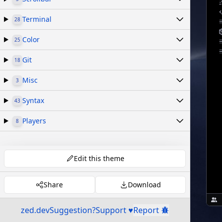
Terminal
28
Color
25
Git
18
Misc
3
Syntax
43
Players
8
Edit this theme
Share
Download
zed.dev
Suggestion?
Support ♥
Report