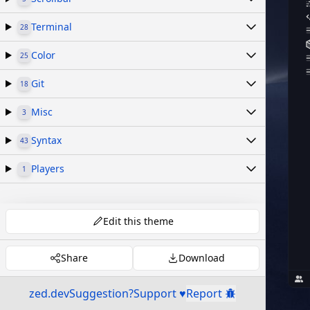
Terminal
28
Color
25
Git
18
Misc
3
Syntax
43
Players
1
Edit this theme
Share
Download
zed.dev
Suggestion?
Support ♥
Report