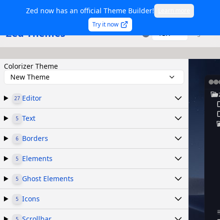
Zed now has an official Theme Builder!
Learn more
Try it now
Zed Themes
TSX
Sign in
Colorizer Theme
New Theme
Editor
27
Text
5
Borders
6
Elements
5
Ghost Elements
5
Icons
5
Scrollbar
5