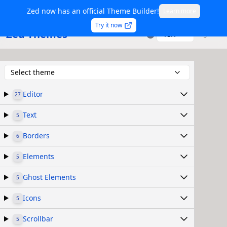
Zed now has an official Theme Builder!
Learn more
Try it now
Zed Themes
TSX
Sign in
Select theme
Editor
27
Text
5
Borders
6
Elements
5
Ghost Elements
5
Icons
5
Scrollbar
5