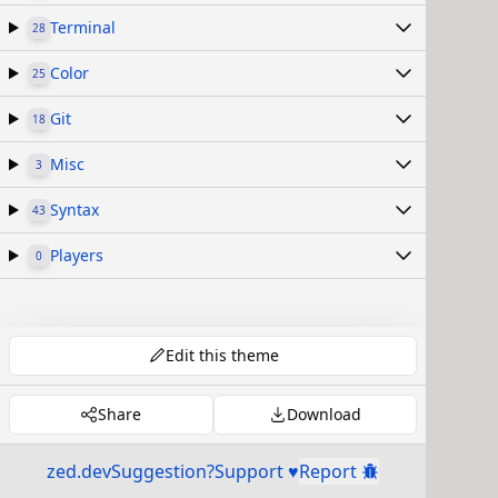
Terminal
28
Color
25
Git
18
Misc
3
Syntax
43
Players
0
Edit this theme
Share
Download
zed.dev
Suggestion?
Support ♥
Report