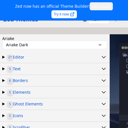
Zed now has an official Theme Builder!
Learn more
Try it now
Zed Themes
TSX
Sign in
Ariake
Ariake Dark
Editor
27
Text
5
Borders
6
Elements
5
Ghost Elements
5
Icons
5
Scrollbar
5