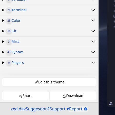
Terminal
28
Color
25
Git
18
Misc
3
Syntax
43
Players
0
Edit this theme
Share
Download
zed.dev
Suggestion?
Support ♥
Report