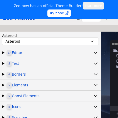
Zed now has an official Theme Builder!
Learn more
Try it now
Zed Themes
TSX
Sign in
Asteroid
Asteroid
Editor
27
Text
5
Borders
6
Elements
5
Ghost Elements
5
Icons
5
Scrollbar
5