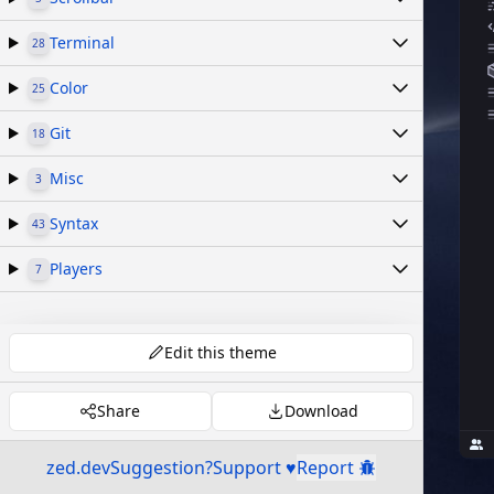
Terminal
28
Color
25
Git
18
Misc
3
Syntax
43
Players
7
Edit this theme
Share
Download
zed.dev
Suggestion?
Support ♥
Report