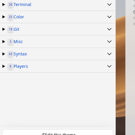
Terminal
28
Color
25
Git
18
Misc
3
Syntax
43
Players
8
Edit this theme