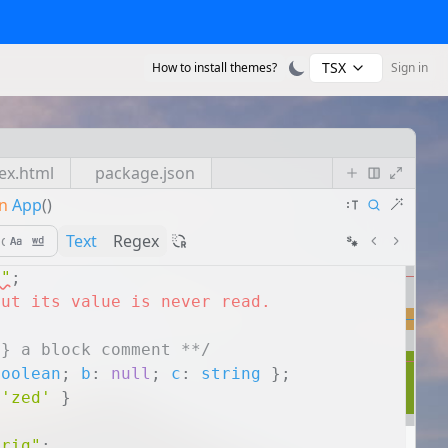
TSX
How to install themes?
Sign in
ex.html
package.json
n
App
()
Text
Regex
s"
;
but its value is never read.
g} a block comment **/
boolean
;
b
:
null
;
c
:
string
}
;
'zed'
}
trig"
;