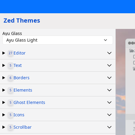
Zed Themes
Ayu Glass
Ayu Glass Light
Editor
27
Text
5
Borders
6
Elements
5
Ghost Elements
5
Icons
5
Scrollbar
5