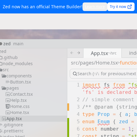
Zed now has an official Theme Builder!
Learn more
Try it now
zed
main
zed
ind
App.tsx
~/src
.github
src/pages/Home.tsx
functio
>
node_modules
src
components
Button.tsx
1
import
fs
from
"f
pages
'fs' is declared 
Contact.tsx
2
// simple comment
Help.tsx
Home.css
3
/** @param {strin
Home.tsx
4
type
Prop
=
{
a
;
App.tsx
5
enum
Enum
{
zed
=
.gitignore
6
const
number
=
1
;
.prettierrc
7
const
string
=
"s
index.html