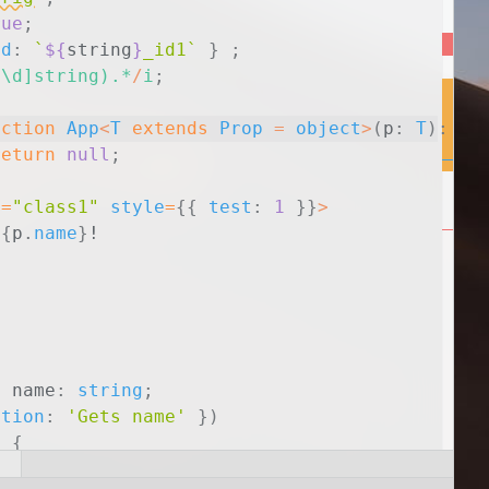
rue
;
id
:
`
${
string
}
_id1`
}
;
^\d]string).*
/
i
;
nction
App
<
T
extends
Prop
=
object
>
(
p
:
T
)
:
an
return
null
;
e
=
"class1"
style
=
{
{
test
:
1
}
}
>
{
p
.
name
}
!
y
name
:
string
;
ption
:
'Gets name'
}
)
)
{
ame
;