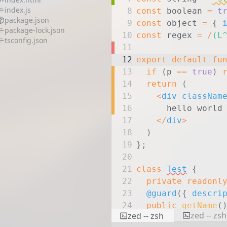
index.js
8
const
boolean
=
t
package.json
9
const
object
=
{
package-lock.json
10
const
regex
=
/
(L
tsconfig.json
11
12
export
default
fu
13
if
(
p
==
true
)
14
return
(
15
<
div
classNam
16
hello world
17
</
div
>
18
)
19
}
;
20
21
class
Test
{
22
private
readonl
23
@guard
(
{
descri
24
public
getName
(
zed -- zsh
zed -- zsh
25
return
this
.
n