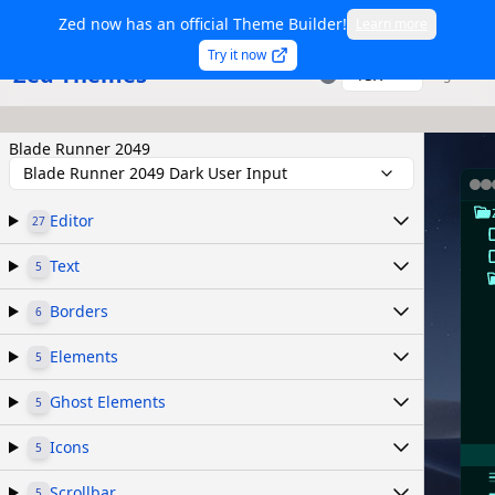
Zed now has an official Theme Builder!
Learn more
Try it now
Zed Themes
TSX
Sign in
Blade Runner 2049
Blade Runner 2049 Dark User Input
Editor
27
Text
5
Borders
6
Elements
5
Ghost Elements
5
Icons
5
Scrollbar
5