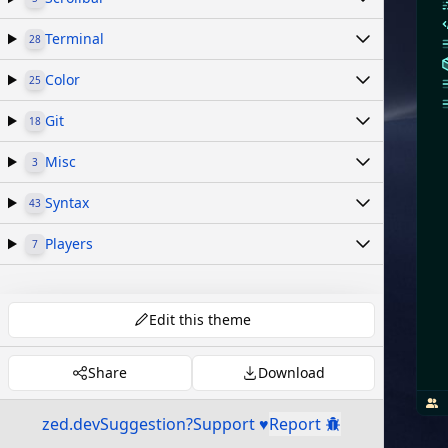
Terminal
28
Color
25
Git
18
Misc
3
Syntax
43
Players
7
Edit this theme
Share
Download
zed.dev
Suggestion?
Support ♥
Report