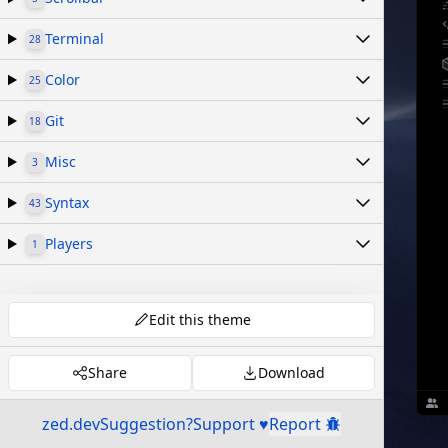
Terminal
28
Color
25
Git
18
Misc
3
Syntax
43
Players
1
Edit this theme
Share
Download
zed.dev
Suggestion?
Support ♥
Report