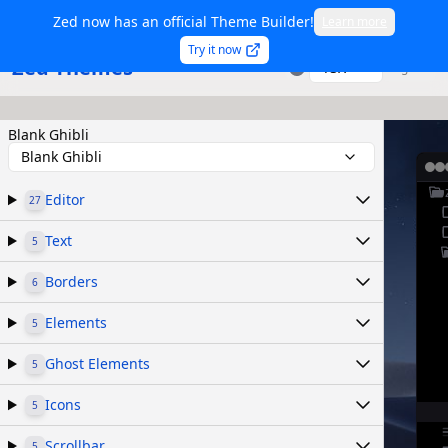
Zed now has an official Theme Builder!
Learn more
Try it now
Zed Themes
TSX
Sign in
Blank Ghibli
Blank Ghibli
Editor
27
Text
5
Borders
6
Elements
5
Ghost Elements
5
Icons
5
Scrollbar
5