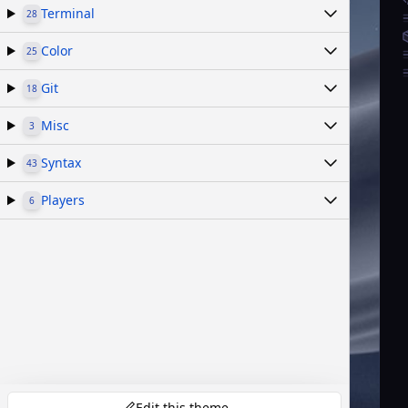
Terminal
28
Color
25
Git
18
Misc
3
Syntax
43
Players
6
Edit this theme