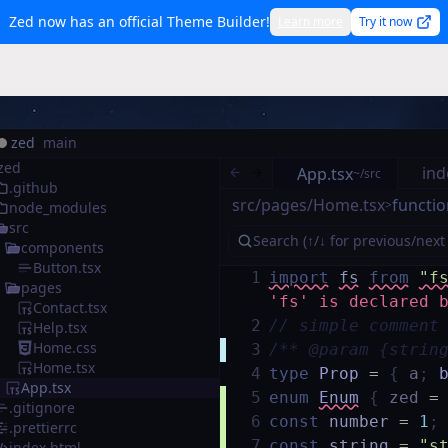
Zed now has an official Theme Builder!
Learn more
Try it now
zed
main
zed
ind
App.tsx
~/src
.github
src/pages/Home.tsx
functio
>
node_modules
src
components
Button.tsx
1
import
fs
from
"f
pages
'fs' is declared 
Contact.tsx
2
// simple comment
Help.tsx
Home.css
3
/** @param {strin
Home.tsx
4
type
Prop
=
{
a
;
App.tsx
5
enum
Enum
{
zed
=
.gitignore
6
const
number
=
1
;
.prettierrc
7
const
string
=
"s
index.html