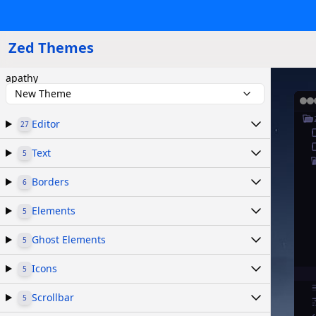
Zed Themes
apathy
New Theme
Editor
27
Text
5
Borders
6
Elements
5
Ghost Elements
5
Icons
5
Scrollbar
5