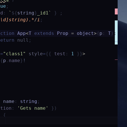
rue
;
id
:
`
${
string
}
_id1`
}
;
^\d]string).*
/
i
;
nction
App
<
T
extends
Prop
=
object
>
(
p
:
T
)
:
an
return
null
;
e
=
"class1"
style
=
{
{
test
:
1
}
}
>
{
p
.
name
}
!
y
name
:
string
;
ption
:
'Gets name'
}
)
)
{
ame
;