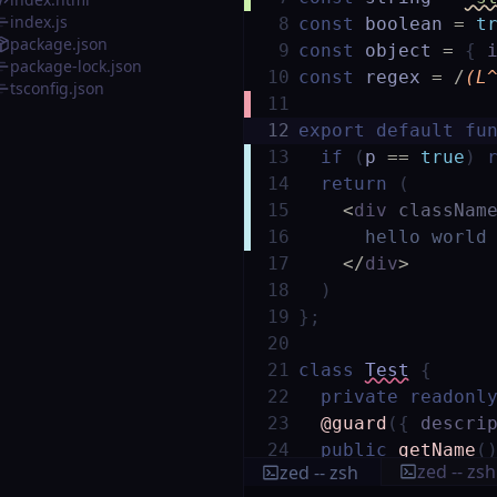
index.js
8
const
boolean
=
t
package.json
9
const
object
=
{
package-lock.json
10
const
regex
=
/
(L
tsconfig.json
11
12
export
default
fu
13
if
(
p
==
true
)
14
return
(
15
<
div
classNam
16
hello world
17
</
div
>
18
)
19
}
;
20
21
class
Test
{
22
private
readonl
23
@guard
(
{
descri
24
public
getName
(
zed -- zsh
zed -- zsh
25
return
this
.
n