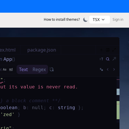
TSX
How to install themes?
Sign in
ex.html
package.json
n
App
()
Text
Regex
s"
;
but its value is never read.
g} a block comment **/
boolean
;
b
:
null
;
c
:
string
}
;
'zed'
}
trig"
;