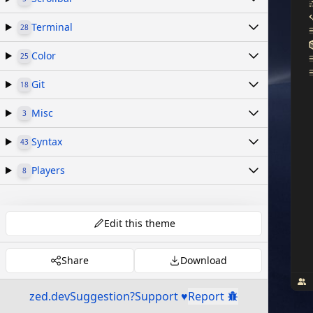
Terminal
28
Color
25
Git
18
Misc
3
Syntax
43
Players
8
Edit this theme
Share
Download
zed.dev
Suggestion?
Support ♥
Report