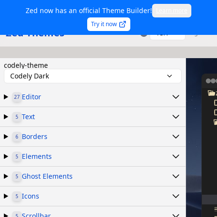
Zed now has an official Theme Builder!
Learn more
Try it now
Zed Themes
TSX
Sign in
codely-theme
Codely Dark
Editor
27
Text
5
Borders
6
Elements
5
Ghost Elements
5
Icons
5
Scrollbar
5