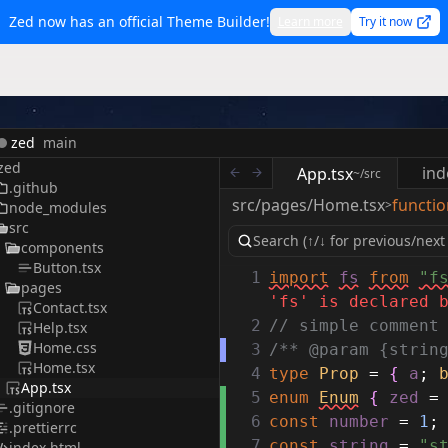
Zed now has an official Theme Builder!
Learn more
Try it now
zed
main
zed
ind
App.tsx
~/src
.github
src/pages/Home.tsx
functio
>
node_modules
src
components
Button.tsx
1
import
fs
from
"f
pages
'fs' is declared 
Contact.tsx
2
// simple comment
Help.tsx
Home.css
3
/** @param {strin
Home.tsx
4
type
Prop
=
{
a
;
App.tsx
5
enum
Enum
{
zed
=
.gitignore
6
const
number
=
1
;
.prettierrc
7
const
string
=
"s
index.html