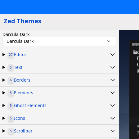
Zed Themes
Darcula Dark
Darcula Dark
Editor
27
Text
5
Borders
6
Elements
5
Ghost Elements
5
Icons
5
Scrollbar
5