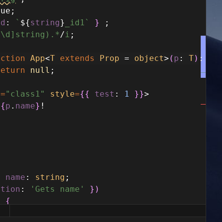
rue
;
id
:
`
${
string
}
_id1`
}
;
^\d]string).*
/
i
;
nction
App
<
T
extends
Prop
=
object
>
(
p
:
T
)
:
an
return
null
;
e
=
"class1"
style
=
{
{
test
:
1
}
}
>
{
p
.
name
}
!
y
name
:
string
;
ption
:
'Gets name'
}
)
)
{
ame
;