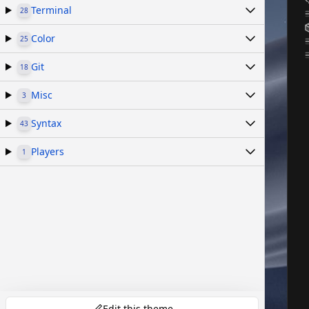
Terminal
28
Color
25
Git
18
Misc
3
Syntax
43
Players
1
Edit this theme