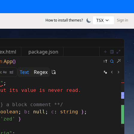
TSX
How to install themes?
Sign in
ex.html
package.json
n
App
()
Text
Regex
s"
;
but its value is never read.
g} a block comment **/
boolean
;
b
:
null
;
c
:
string
}
;
'zed'
}
trig"
;