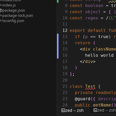
index.js
8
const
boolean
=
t
package.json
9
const
object
=
{
package-lock.json
10
const
regex
=
/
(L
tsconfig.json
11
12
export
default
fu
13
if
(
p
==
true
)
14
return
(
15
<
div
classNam
16
hello world
17
</
div
>
18
)
19
}
;
20
21
class
Test
{
22
private
readonl
23
@guard
(
{
descri
24
public
getName
(
zed -- zsh
zed -- zsh
25
return
this
.
n