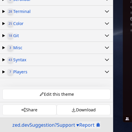
Terminal
28
Color
25
Git
18
Misc
3
Syntax
43
Players
7
Edit this theme
Share
Download
zed.dev
Suggestion?
Support ♥
Report