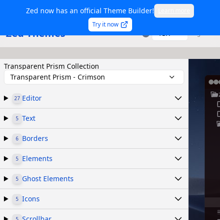
Zed now has an official Theme Builder!
Learn more
Try it now
Zed Themes
TSX
Sign in
Transparent Prism Collection
Transparent Prism - Crimson
Editor
27
Text
5
Borders
6
Elements
5
Ghost Elements
5
Icons
5
Scrollbar
5