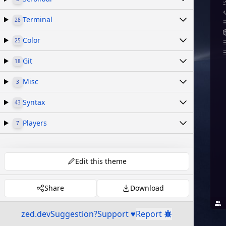
Terminal
28
Color
25
Git
18
Misc
3
Syntax
43
Players
7
Edit this theme
Share
Download
zed.dev
Suggestion?
Support ♥
Report