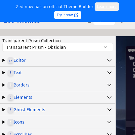
Zed now has an official Theme Builder!
Learn more
Try it now
Zed Themes
TSX
Sign in
Transparent Prism Collection
Transparent Prism - Obsidian
Editor
27
Text
5
Borders
6
Elements
5
Ghost Elements
5
Icons
5
Scrollbar
5