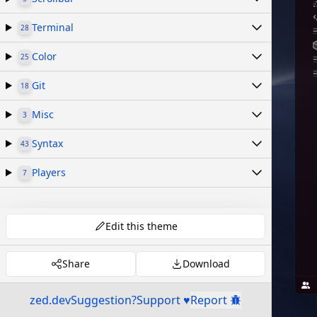
Terminal
28
Color
25
Git
18
Misc
3
Syntax
43
Players
7
Edit this theme
Share
Download
zed.dev
Suggestion?
Support ♥
Report