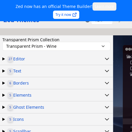
Zed now has an official Theme Builder!
Learn more
Try it now
Zed Themes
TSX
Sign in
Transparent Prism Collection
Transparent Prism - Wine
Editor
27
Text
5
Borders
6
Elements
5
Ghost Elements
5
Icons
5
Scrollbar
5