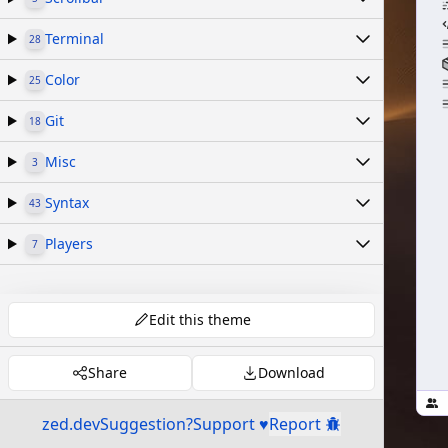
Terminal
28
Color
25
Git
18
Misc
3
Syntax
43
Players
7
Edit this theme
Share
Download
zed.dev
Suggestion?
Support ♥
Report