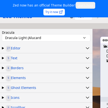
Zed now has an official Theme Builder!
Learn more
Try it now
Zed Themes
TSX
Sign in
Dracula
Dracula Light (Alucard
Editor
27
Text
5
Borders
6
Elements
5
Ghost Elements
5
Icons
5
Scrollbar
5