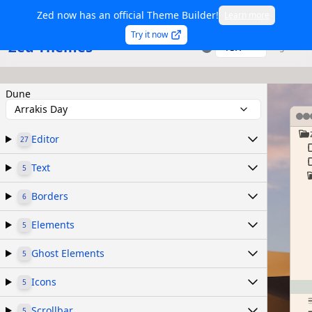
Zed now has an official Theme Builder!
Learn more
Try it now
Zed Themes
TSX
Sign in
Dune
Arrakis Day
Editor
27
Text
5
Borders
6
Elements
5
Ghost Elements
5
Icons
5
Scrollbar
5