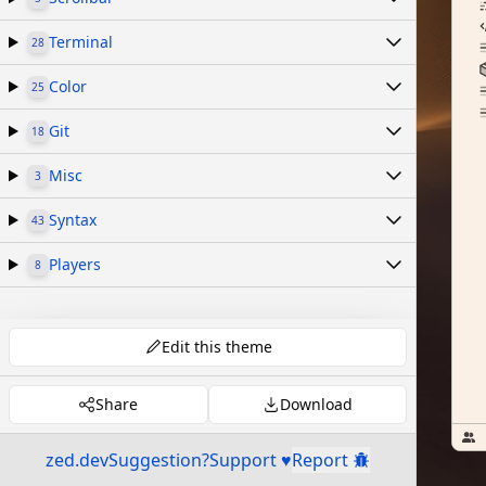
Terminal
28
Color
25
Git
18
Misc
3
Syntax
43
Players
8
Edit this theme
Share
Download
zed.dev
Suggestion?
Support ♥
Report