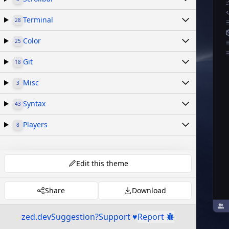
Terminal
28
Color
25
Git
18
Misc
3
Syntax
43
Players
8
Edit this theme
Share
Download
zed.dev
Suggestion?
Support ♥
Report