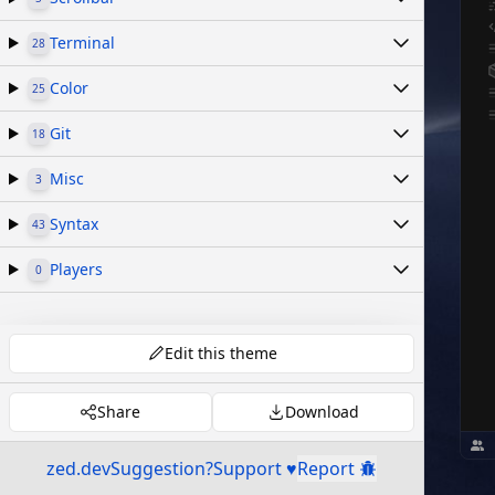
Terminal
28
Color
25
Git
18
Misc
3
Syntax
43
Players
0
Edit this theme
Share
Download
zed.dev
Suggestion?
Support ♥
Report