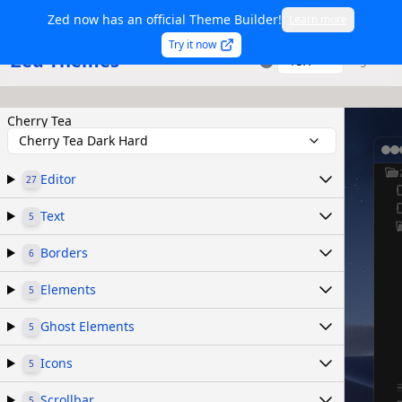
Zed now has an official Theme Builder!
Learn more
Try it now
Zed Themes
TSX
Sign in
Cherry Tea
Cherry Tea Dark Hard
Editor
27
Text
5
Borders
6
Elements
5
Ghost Elements
5
Icons
5
Scrollbar
5