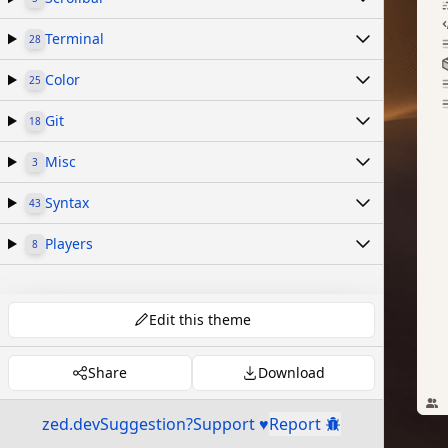
Terminal
28
Color
25
Git
18
Misc
3
Syntax
43
Players
8
Edit this theme
Share
Download
zed.dev
Suggestion?
Support ♥
Report