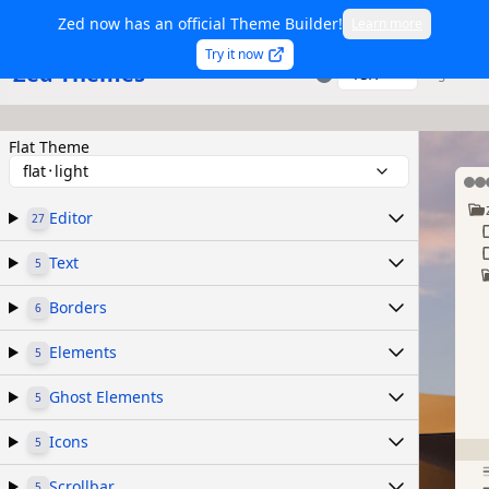
Zed now has an official Theme Builder!
Learn more
Try it now
Zed Themes
TSX
Sign in
Flat Theme
flat᛫light
Editor
27
Text
5
Borders
6
Elements
5
Ghost Elements
5
Icons
5
Scrollbar
5