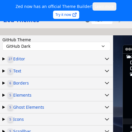
Zed now has an official Theme Builder!
Learn more
Try it now
Zed Themes
TSX
Sign in
GitHub Theme
GitHub Dark
Editor
27
Text
5
Borders
6
Elements
5
Ghost Elements
5
Icons
5
Scrollbar
5