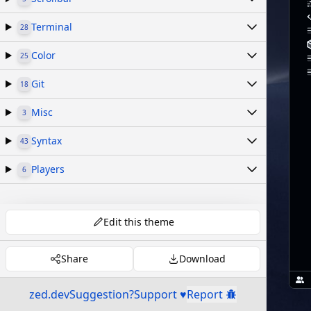
Terminal
28
Color
25
Git
18
Misc
3
Syntax
43
Players
6
Edit this theme
Share
Download
zed.dev
Suggestion?
Support ♥
Report