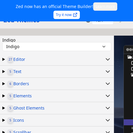
Zed now has an official Theme Builder!
Learn more
Try it now
Zed Themes
TSX
Sign in
Indigo
Indigo
Editor
27
Text
5
Borders
6
Elements
5
Ghost Elements
5
Icons
5
Scrollbar
5