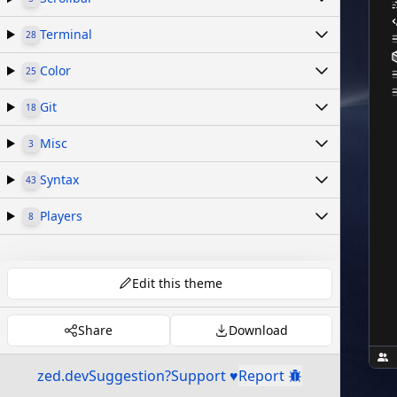
Terminal
28
Color
25
Git
18
Misc
3
Syntax
43
Players
8
Edit this theme
Share
Download
zed.dev
Suggestion?
Support ♥
Report