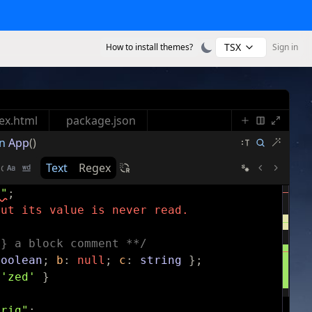
TSX
How to install themes?
Sign in
ex.html
package.json
n
App
()
Text
Regex
s"
;
but its value is never read.
g} a block comment **/
boolean
;
b
:
null
;
c
:
string
}
;
'zed'
}
trig"
;