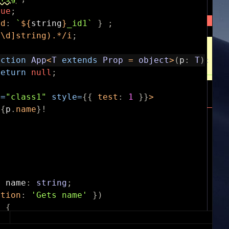
rue
;
id
:
`
${
string
}
_id1`
}
;
^\d]string).*
/
i
;
nction
App
<
T
extends
Prop
=
object
>
(
p
:
T
)
:
an
return
null
;
e
=
"class1"
style
=
{
{
test
:
1
}
}
>
{
p
.
name
}
!
y
name
:
string
;
ption
:
'Gets name'
}
)
)
{
ame
;