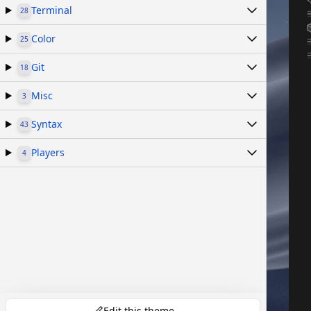
Terminal
28
Color
25
Git
18
Misc
3
Syntax
43
Players
4
Edit this theme