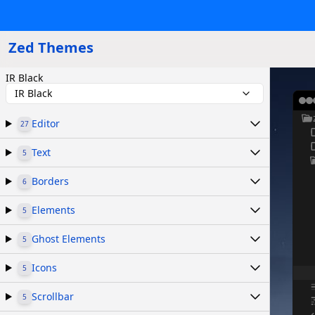
Zed Themes
IR Black
IR Black
Editor
27
Text
5
Borders
6
Elements
5
Ghost Elements
5
Icons
5
Scrollbar
5