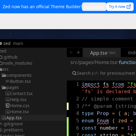
Zed now has an official Theme Builder!
Learn more
Try it now
zed
main
zed
ind
App.tsx
~/src
.github
src/pages/Home.tsx
functio
>
node_modules
src
components
Button.tsx
1
import
fs
from
"f
pages
'fs' is declared 
Contact.tsx
2
// simple comment
Help.tsx
Home.css
3
/** @param {strin
Home.tsx
4
type
Prop
=
{
a
;
App.tsx
5
enum
Enum
{
zed
=
.gitignore
6
const
number
=
1
;
.prettierrc
7
const
string
=
"s
index.html