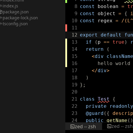
index.js
8
const
boolean
=
t
package.json
9
const
object
=
{
package-lock.json
10
const
regex
=
/
(L
tsconfig.json
11
12
export
default
fu
13
if
(
p
==
true
)
14
return
(
15
<
div
classNam
16
hello world
17
</
div
>
18
)
19
}
;
20
21
class
Test
{
22
private
readonl
23
@guard
(
{
descri
24
public
getName
(
zed -- zsh
zed -- zsh
25
return
this
.
n