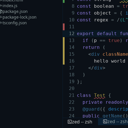
index.js
8
const
boolean
=
t
package.json
9
const
object
=
{
package-lock.json
10
const
regex
=
/
(L
tsconfig.json
11
12
export
default
fu
13
if
(
p
==
true
)
14
return
(
15
<
div
classNam
16
hello world
17
</
div
>
18
)
19
}
;
20
21
class
Test
{
22
private
readonl
23
@guard
(
{
descri
24
public
getName
(
zed -- zsh
zed -- zsh
25
return
this
.
n