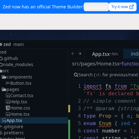
Zed now has an official Theme Builder!
Learn more
Try it now
zed
main
zed
ind
App.tsx
~/src
.github
src/pages/Home.tsx
functio
>
node_modules
src
components
Button.tsx
1
import
fs
from
"f
pages
'fs' is declared 
Contact.tsx
2
// simple comment
Help.tsx
Home.css
3
/** @param {strin
Home.tsx
4
type
Prop
=
{
a
;
App.tsx
5
enum
Enum
{
zed
=
.gitignore
6
const
number
=
1
;
.prettierrc
7
const
string
=
"s
index.html