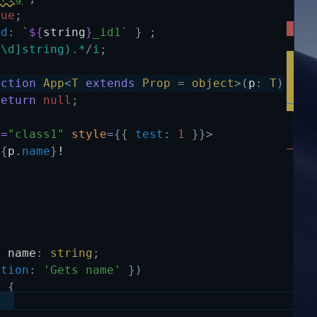
rue
;
id
:
`
${
string
}
_id1`
}
;
^\d]string).*
/
i
;
nction
App
<
T
extends
Prop
=
object
>
(
p
:
T
)
:
an
return
null
;
e
=
"class1"
style
=
{
{
test
:
1
}
}
>
{
p
.
name
}
!
y
name
:
string
;
ption
:
'Gets name'
}
)
)
{
ame
;