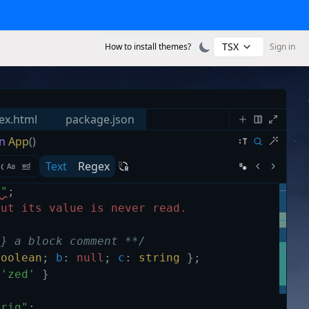
TSX
How to install themes?
Sign in
ex.html
package.json
n
App
()
Text
Regex
s"
;
but its value is never read.
g} a block comment **/
boolean
;
b
:
null
;
c
:
string
}
;
'zed'
}
trig"
;