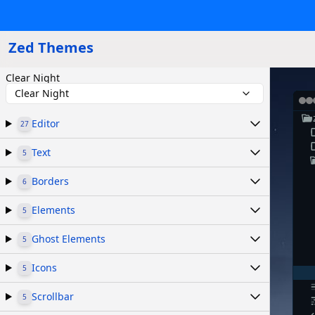
Zed Themes
Clear Night
Clear Night
Editor
27
Text
5
Borders
6
Elements
5
Ghost Elements
5
Icons
5
Scrollbar
5