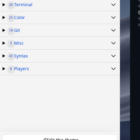
Terminal
28
Color
25
Git
18
Misc
3
Syntax
43
Players
8
Edit this theme