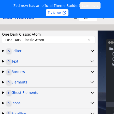
Zed now has an official Theme Builder!
Learn more
Try it now
Zed Themes
TSX
Sign in
One Dark Classic Atom
One Dark Classic Atom
Editor
27
Text
5
Borders
6
Elements
5
Ghost Elements
5
Icons
5
Scrollbar
5