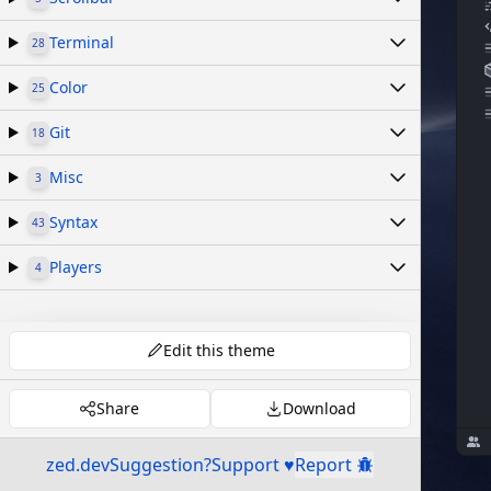
Terminal
28
Color
25
Git
18
Misc
3
Syntax
43
Players
4
Edit this theme
Share
Download
zed.dev
Suggestion?
Support ♥
Report