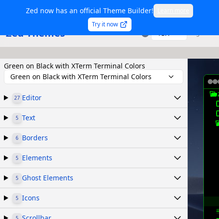
Zed now has an official Theme Builder!
Learn more
Try it now
Zed Themes
TSX
Sign in
Green on Black with XTerm Terminal Colors
Green on Black with XTerm Terminal Colors
Editor
27
Text
5
Borders
6
Elements
5
Ghost Elements
5
Icons
5
Scrollbar
5