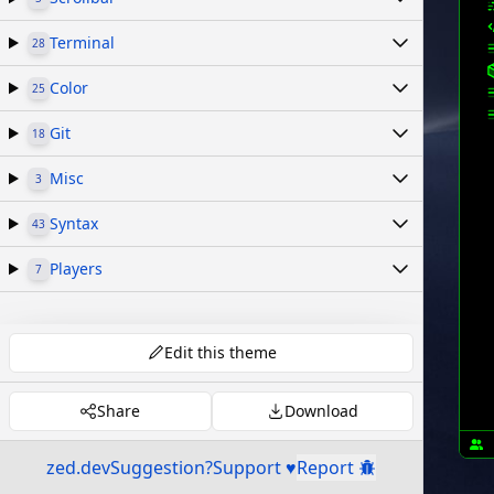
Terminal
28
Color
25
Git
18
Misc
3
Syntax
43
Players
7
Edit this theme
Share
Download
zed.dev
Suggestion?
Support ♥
Report