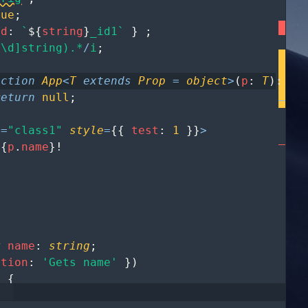
rue
;
id
:
`
${
string
}
_id1`
}
;
^\d]string).*
/
i
;
nction
App
<
T
extends
Prop
=
object
>
(
p
:
T
)
:
an
return
null
;
e
=
"class1"
style
=
{
{
test
:
1
}
}
>
{
p
.
name
}
!
y
name
:
string
;
ption
:
'Gets name'
}
)
)
{
ame
;