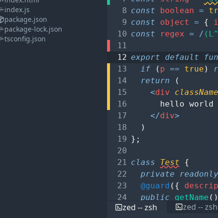
index.js
8
const
boolean
=
t
package.json
9
const
object
=
{
package-lock.json
10
const
regex
=
/
(L
tsconfig.json
11
12
export
default
fu
13
if
(
p
==
true
)
14
return
(
15
<
div
classNam
16
hello world
17
</
div
>
18
)
19
}
;
20
21
class
Test
{
22
private
readonl
23
@guard
(
{
descri
24
public
getName
(
zed -- zsh
zed -- zsh
25
return
this
.
n