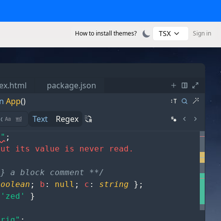
TSX
How to install themes?
Sign in
ex.html
package.json
n
App
()
Text
Regex
s"
;
but its value is never read.
g} a block comment **/
boolean
;
b
:
null
;
c
:
string
}
;
'zed'
}
trig"
;