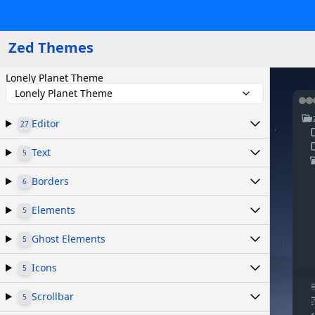
Zed Themes
Lonely Planet Theme
Lonely Planet Theme
Editor
27
Text
5
Borders
6
Elements
5
Ghost Elements
5
Icons
5
Scrollbar
5