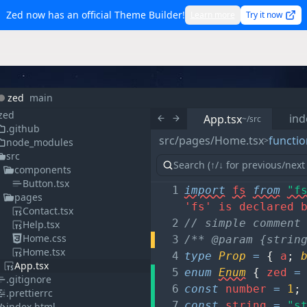
Zed now has an official Theme Builder!
Learn more
Try it now
zed
main
zed
ind
App.tsx
~/src
.github
src/pages/Home.tsx
functio
>
node_modules
src
components
Button.tsx
1
import
fs
from
"f
pages
'fs' is declared 
Contact.tsx
2
// simple comment
Help.tsx
Home.css
3
/** @param {strin
Home.tsx
4
type
Prop
=
{
a
;
App.tsx
5
enum
Enum
{
zed
=
.gitignore
6
const
number
=
1
;
.prettierrc
7
const
string
=
"s
index.html