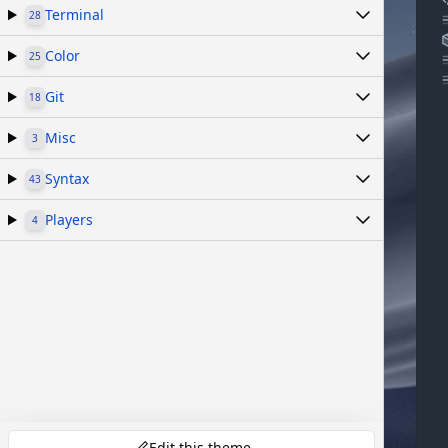
Terminal
28
Color
25
Git
18
Misc
3
Syntax
43
Players
4
Edit this theme