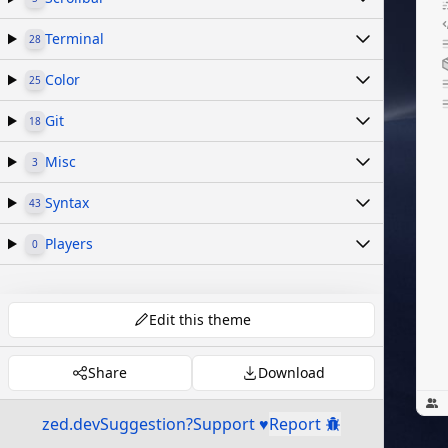
Terminal
28
Color
25
Git
18
Misc
3
Syntax
43
Players
0
Edit this theme
Share
Download
zed.dev
Suggestion?
Support ♥
Report