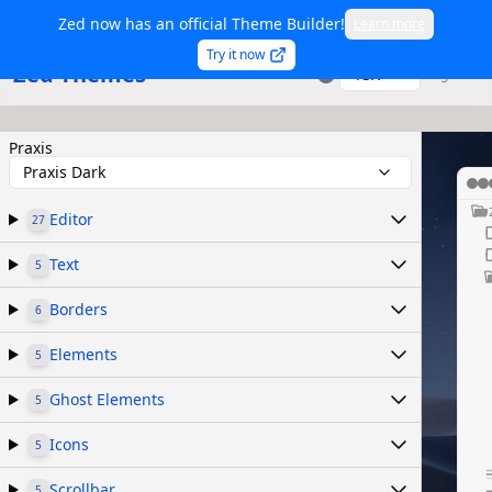
Zed now has an official Theme Builder!
Learn more
Try it now
Zed Themes
TSX
Sign in
Praxis
Praxis Dark
Editor
27
Text
5
Borders
6
Elements
5
Ghost Elements
5
Icons
5
Scrollbar
5