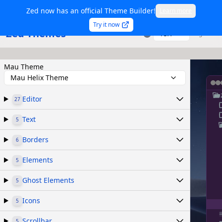
Zed now has an official Theme Builder!
Learn more
Try it now
Zed Themes
TSX
Sign in
Mau Theme
Mau Helix Theme
Editor
27
Text
5
Borders
6
Elements
5
Ghost Elements
5
Icons
5
Scrollbar
5