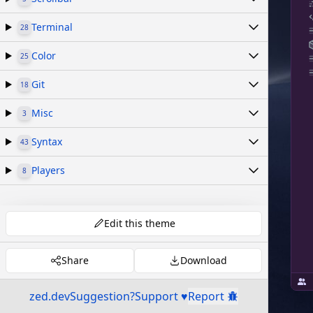
Terminal
28
Color
25
Git
18
Misc
3
Syntax
43
Players
8
Edit this theme
Share
Download
zed.dev
Suggestion?
Support ♥
Report