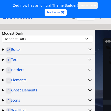
Zed now has an official Theme Builder!
Learn more
Try it now
Zed Themes
TSX
Sign in
Modest Dark
Modest Dark
Editor
27
Text
5
Borders
6
Elements
5
Ghost Elements
5
Icons
5
Scrollbar
5