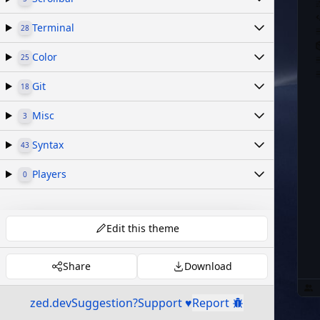
Terminal
28
Color
25
Git
18
Misc
3
Syntax
43
Players
0
Edit this theme
Share
Download
zed.dev
Suggestion?
Support ♥
Report