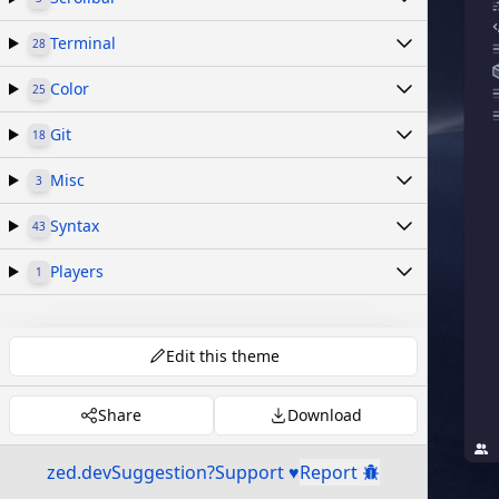
Terminal
28
Color
25
Git
18
Misc
3
Syntax
43
Players
1
Edit this theme
Share
Download
zed.dev
Suggestion?
Support ♥
Report