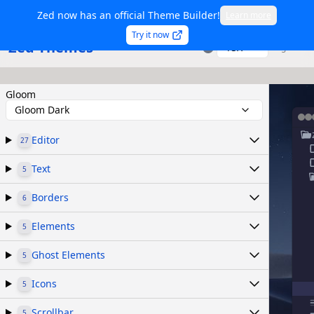
Zed now has an official Theme Builder!
Learn more
Try it now
Zed Themes
TSX
Sign in
Gloom
Gloom Dark
Editor
27
Text
5
Borders
6
Elements
5
Ghost Elements
5
Icons
5
Scrollbar
5