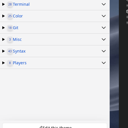
Terminal
28
Color
25
Git
18
Misc
3
Syntax
43
Players
8
Edit this theme