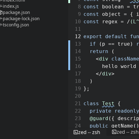
index.js
8
const
boolean
=
t
package.json
9
const
object
=
{
package-lock.json
10
const
regex
=
/
(L
tsconfig.json
11
12
export
default
fu
13
if
(
p
==
true
)
14
return
(
15
<
div
classNam
16
hello world
17
</
div
>
18
)
19
}
;
20
21
class
Test
{
22
private
readonl
23
@guard
(
{
descri
24
public
getName
(
zed -- zsh
zed -- zsh
25
return
this
.
n