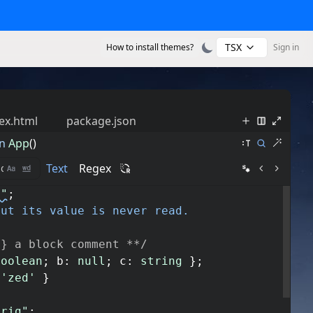
TSX
How to install themes?
Sign in
ex.html
package.json
n
App
()
Text
Regex
s"
;
but its value is never read.
g} a block comment **/
boolean
;
b
:
null
;
c
:
string
}
;
'zed'
}
trig"
;