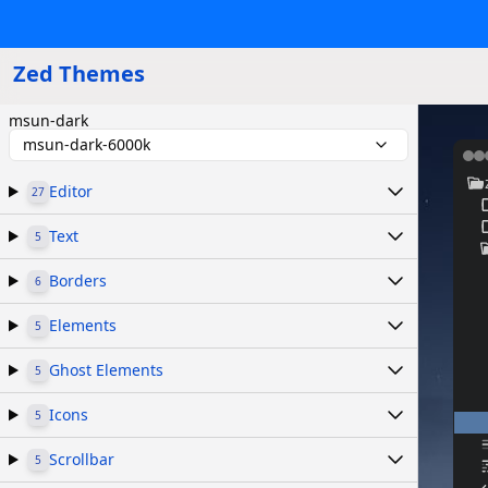
Zed Themes
msun-dark
msun-dark-6000k
Editor
27
Text
5
Borders
6
Elements
5
Ghost Elements
5
Icons
5
Scrollbar
5