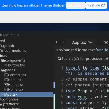
Zed now has an official Theme Builder!
Learn more
Try it now
zed
main
zed
ind
App.tsx
~/src
.github
src/pages/Home.tsx
functio
>
node_modules
src
components
Button.tsx
1
import
fs
from
"f
pages
'fs' is declared 
Contact.tsx
2
// simple comment
Help.tsx
Home.css
3
/** @param {strin
Home.tsx
4
type
Prop
=
{
a
;
App.tsx
5
enum
Enum
{
zed
=
.gitignore
6
const
number
=
1
;
.prettierrc
7
const
string
=
"s
index.html