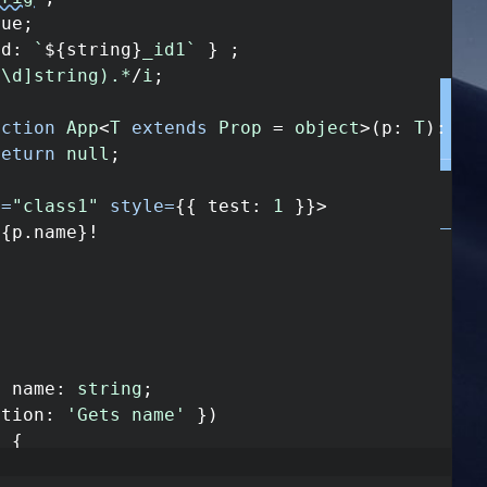
rue
;
id
:
`
${
string
}
_id1`
}
;
^\d]string).*
/
i
;
nction
App
<
T
extends
Prop
=
object
>
(
p
:
T
)
:
an
return
null
;
e
=
"class1"
style
=
{
{
test
:
1
}
}
>
{
p
.
name
}
!
y
name
:
string
;
ption
:
'Gets name'
}
)
)
{
ame
;